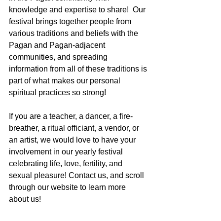
knowledge and expertise to share!  Our 
festival brings together people from 
various traditions and beliefs with the 
Pagan and Pagan-adjacent 
communities, and spreading 
information from all of these traditions is 
part of what makes our personal 
spiritual practices so strong!
If you are a teacher, a dancer, a fire-
breather, a ritual officiant, a vendor, or 
an artist, we would love to have your 
involvement in our yearly festival 
celebrating life, love, fertility, and 
sexual pleasure! Contact us, and scroll 
through our website to learn more 
about us!