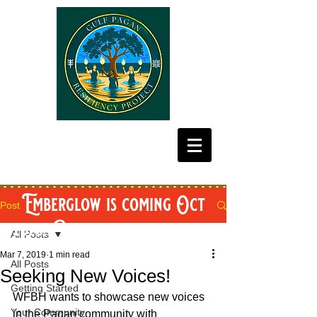
Emberglow is coming Oct
Post
2026! Get your tickets now!
All Posts
Mar 7, 2019
1 min read
All Posts
Seeking New Voices!
Getting Started
WFBH wants to showcase new voices 
Your Community
in the Pagan community with 