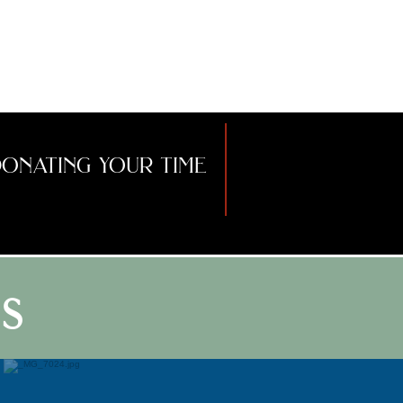
assisting with ritual,
dancing, drumming
around fires, and
uplifting your SPIRIT!
onating your time
s