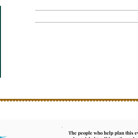
Home
News
Attend
Volunteer
Emberglow is co
Get your ti
The people who help plan this 