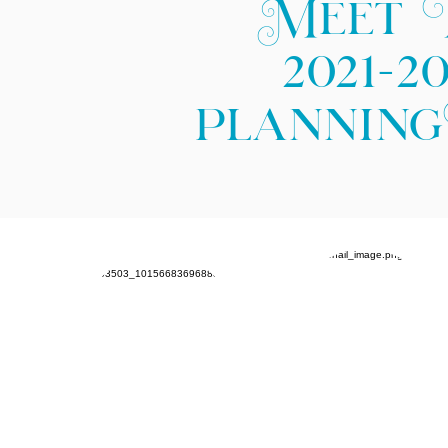
Meet 
2021-2
plannin
Jasmine
Tom