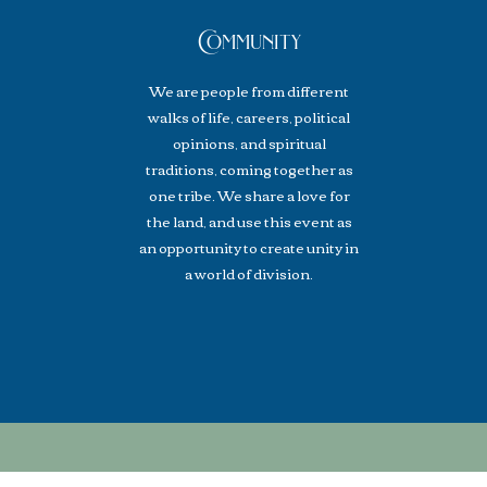
Community
We are people from different
walks of life, careers, political
opinions, and spiritual
traditions, coming together as
one tribe. We share a love for
the land, and use this event as
an opportunity to create unity in
a world of division.