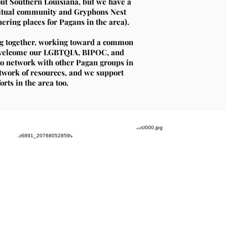
ut Southern Louisiana, but we have a
iritual community and Gryphons Nest
ring places for Pagans in the area).
ng together, working toward a common
d welcome our LGBTQIA, BIPOC, and
o network with other Pagan groups in
etwork of resources, and we support
rts in the area too.
Daizy
Vovin