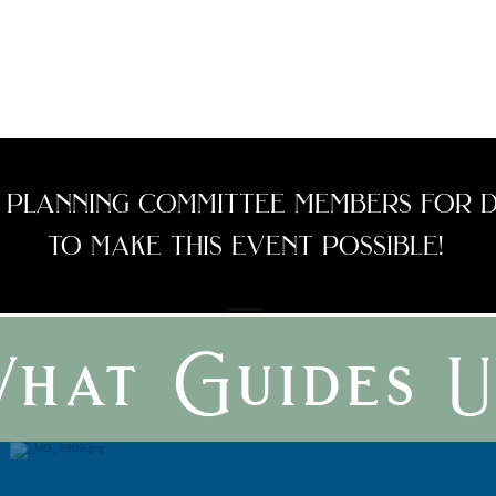
and hopes to create an
intentional community
with her husband
Sanan.
 planning committee members for d
to make this event possible!
hat Guides U