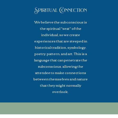
Spiritual Connection
We believe the
subconscious
is
the spiritual "seat" of the
individual, so we create
experiences that are steeped in
historical tradition, symbology,
poetry, pattern, and art. This is a
language that can penetrate the
subconscious, allowing the
attendee to make connections
between themselves and nature
that they might normally
overlook.