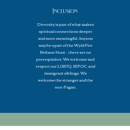
Inclusion
Diversity is part of what makes
spiritual connections deeper
and more meaningful. Anyone
may be a part of the Wyld Fire
Beltane Hunt... there are no
prerequisites. We welcome and
respect our LGBTQ, BIPOC, and
immigrant siblings. We
welcome the stranger and the
non-Pagan.