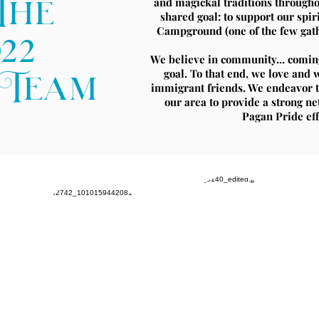
and magickal traditions througho
The
shared goal: to support our sp
Campground (one of the few gathe
022
We believe in community... comi
goal. To that end, we love an
gTeam
immigrant friends. We endeavor t
our area to provide a strong n
Pagan Pride effo
Ty
Alex