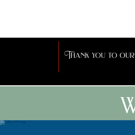
Beltane with the
Development
community.
Coordinator for the
City of Buffalo, and
served as the mayor
of a small town.
Thank you to our
W