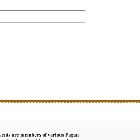
2026 Beltane Gallery
Galleries...
ming Oct 2026!
ckets now!
events are members of various Pagan