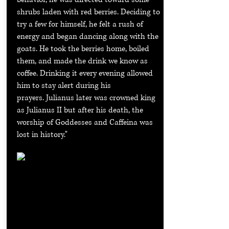
shrubs laden with red berries. Deciding to
try a few for himself, he felt a rush of
energy and began dancing along with the
goats. He took the berries home, boiled
them, and made the drink we know as
coffee. Drinking it every evening allowed
him to stay alert during his
prayers.
Julianus later was crowned king
as Julianus II but after his death, the
worship of Goddesses and Caffeina was
lost in history."