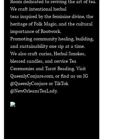
Room dedicated to reviving the art of tea.
We craft intentional herbal
teas inspired by the feminine divine, the
heritage of Folk Magic, and the cultural
importance of Rootwork.
Promoting community healing, building,
and sustainability one sip at a time.
We also craft curios, Herbal Smokes,
blessed candles, and service Tea
Ceremonies and Tarot Reading. Visit
QueenlyConjure.com, or find us on IG
@QueenlyConjure or TikTok
@NewOrleansTeaLady.