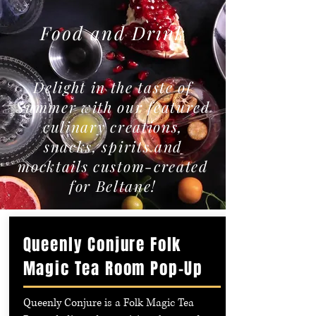
Food and Drink
Delight in the taste of
Summer with our featured
culinary creations,
snacks, spirits and
mocktails custom-created
for Beltane!
Queenly Conjure Folk
Magic Tea Room Pop-Up
Queenly Conjure is a Folk Magic Tea