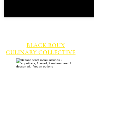
INTRODUCING OUR
CATERER FOR THE
SATURDAY NIGHT BELTANE
FEAST,
BLACK ROUX
CULINARY COLLECTIVE