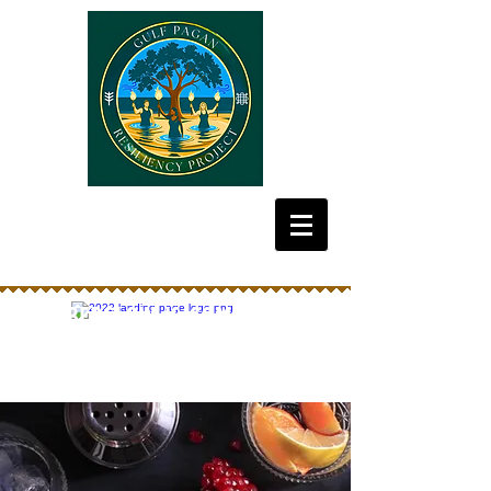
Emberglow is coming Oct
2026! Get your tickets now!