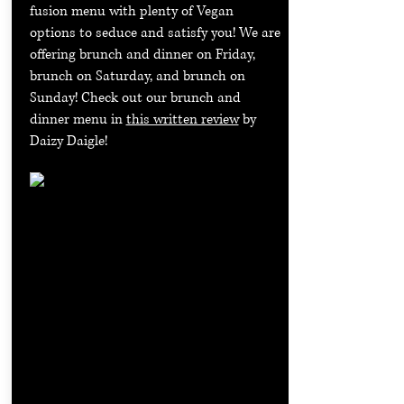
fusion menu with plenty of Vegan
options to seduce and satisfy you! We are
offering brunch and dinner on Friday,
brunch on Saturday, and brunch on
Sunday! Check out our brunch and
dinner menu in
this written review
by
Daizy Daigle!