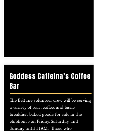
Goddess Caffeina's Coffee
Bar
The Beltane volunteer crew will be serving
a variety of teas, coffee, and basic
breakfast baked goods for sale in the
clubhouse on Friday, Saturday, and
Sunday until 11AM. Those who