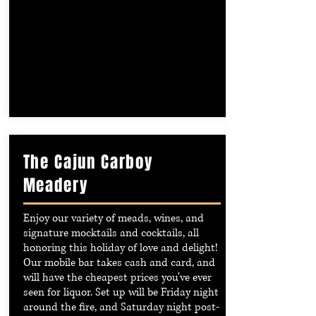
The Cajun Carboy
Meadery
Enjoy our variety of meads, wines, and
signature mocktails and cocktails, all
honoring this holiday of love and delight!
Our mobile bar takes cash and card, and
will have the cheapest prices you've ever
seen for liquor. Set up will be Friday night
around the fire, and Saturday night post-