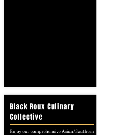
Black Roux Culinary
Collective
Enjoy our comprehensive Asian/Southern