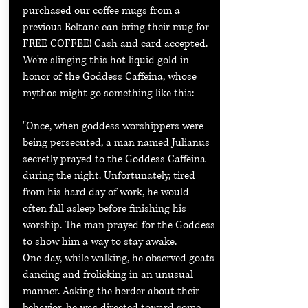
purchased our coffee mugs from a
previous Beltane can bring their mug for
FREE COFFEE! Cash and card accepted.
We're slinging this hot liquid gold in
honor of the Goddess Caffeina, whose
mythos might go something like this:
"Once, when goddess worshippers were
being persecuted, a man named Julianus
secretly prayed to the Goddess Caffeina
during the night. Unfortunately, tired
from his hard day of work, he would
often fall asleep before finishing his
worship. The man prayed for the Goddess
to show him a way to stay awake.
One day, while walking, he observed goats
dancing and frolicking in an unusual
manner. Asking the herder about their
behavior, he was directed toward some