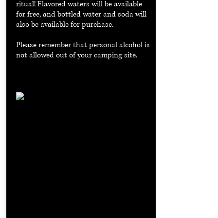
ritual! Flavored waters will be available
for free, and bottled water and soda will
also be available for purchase.
Please remember that personal alcohol is
not allowed out of your camping site.