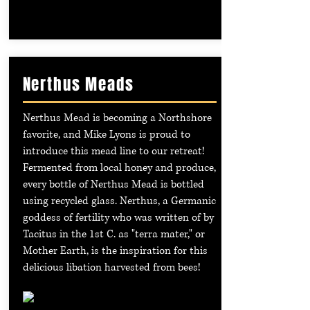
Nerthus Meads
Nerthus Mead is becoming a Northshore
favorite, and Mike Lyons is proud to
introduce this mead line to our retreat!
Fermented from local honey and produce,
every bottle of Nerthus Mead is bottled
using recycled glass. Nerthus, a Germanic
goddess of fertility who was written of by
Tacitus in the 1st C. as "terra mater," or
Mother Earth, is the inspiration for this
delicious libation harvested from bees!